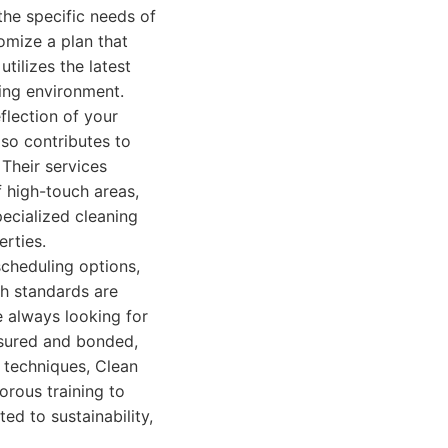
the specific needs of
omize a plan that
tilizes the latest
ling environment.
eflection of your
lso contributes to
Their services
f high-touch areas,
ecialized cleaning
erties.
scheduling options,
gh standards are
 always looking for
insured and bonded,
 techniques, Clean
orous training to
ed to sustainability,