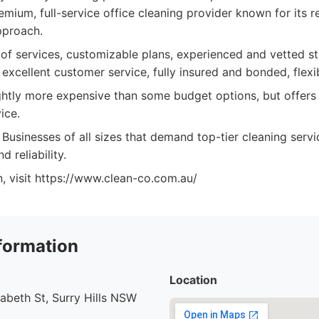
mium, full-service office cleaning provider known for its re
pproach.
f services, customizable plans, experienced and vetted sta
 excellent customer service, fully insured and bonded, flexi
htly more expensive than some budget options, but offers 
ice.
Businesses of all sizes that demand top-tier cleaning serv
 reliability.
, visit https://www.clean-co.com.au/
formation
Location
abeth St, Surry Hills NSW