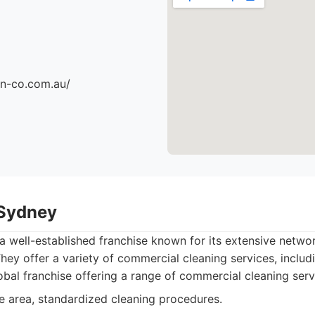
an-co.com.au/
 Sydney
a well-established franchise known for its extensive netw
They offer a variety of commercial cleaning services, includi
bal franchise offering a range of commercial cleaning serv
 area, standardized cleaning procedures.