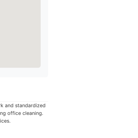
ork and standardized
ng office cleaning.
ices.