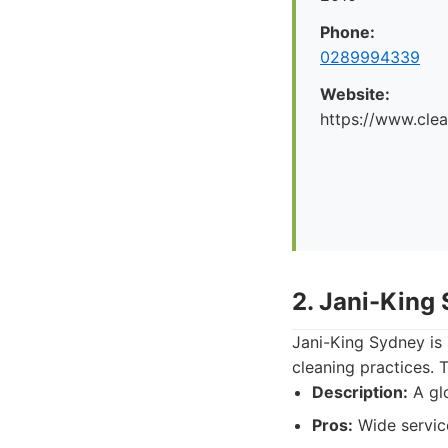
Phone:
0289994339
Website:
https://www.cle
2. Jani-King
Jani-King Sydney is 
cleaning practices. 
Description:
A glo
Pros:
Wide service