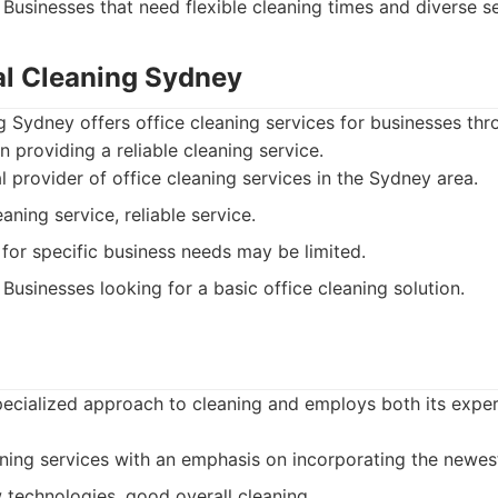
Businesses that need flexible cleaning times and diverse se
l Cleaning Sydney
 Sydney offers office cleaning services for businesses th
n providing a reliable cleaning service.
 provider of office cleaning services in the Sydney area.
aning service, reliable service.
 for specific business needs may be limited.
Businesses looking for a basic office cleaning solution.
specialized approach to cleaning and employs both its exp
ing services with an emphasis on incorporating the newes
 technologies, good overall cleaning.