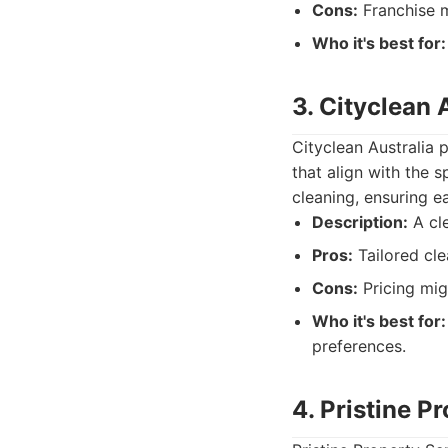
Cons:
Franchise m
Who it's best for:
3. Cityclean 
Cityclean Australia 
that align with the 
cleaning, ensuring e
Description:
A cle
Pros:
Tailored cle
Cons:
Pricing mig
Who it's best for:
preferences.
4. Pristine P