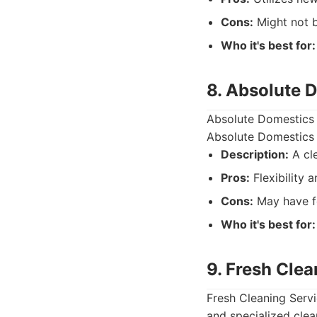
Cons:
Might not b
Who it's best for:
8. Absolute 
Absolute Domestics o
Absolute Domestics 
Description:
A cle
Pros:
Flexibility a
Cons:
May have fe
Who it's best for:
9. Fresh Clea
Fresh Cleaning Servi
and specialized clea