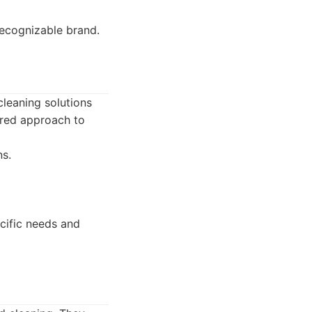
recognizable brand.
cleaning solutions
ored approach to
s.
cific needs and