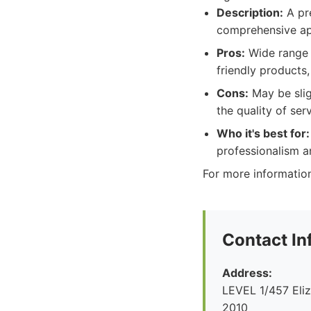
Description:
A pre
comprehensive a
Pros:
Wide range o
friendly products,
Cons:
May be slig
the quality of serv
Who it's best for:
professionalism and
For more information
Contact In
Address:
LEVEL 1/457 Eliz
2010