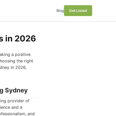
Blog
Get Listed
s in 2026
aking a positive
hoosing the right
ydney in 2026,
ng Sydney
ing provider of
rience and a
ofessionalism, and