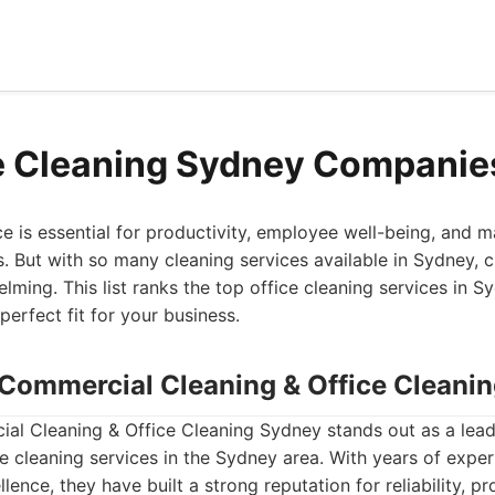
e Cleaning Sydney Companie
ce is essential for productivity, employee well-being, and m
s. But with so many cleaning services available in Sydney, c
lming. This list ranks the top office cleaning services in S
perfect fit for your business.
- Commercial Cleaning & Office Cleani
al Cleaning & Office Cleaning Sydney stands out as a lead
 cleaning services in the Sydney area. With years of expe
ence, they have built a strong reputation for reliability, pr