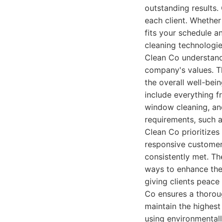
outstanding results.
each client. Whether
fits your schedule an
cleaning technologie
Clean Co understands 
company's values. Th
the overall well-be
include everything f
window cleaning, and
requirements, such as
Clean Co prioritizes
responsive customer 
consistently met. T
ways to enhance thei
giving clients peac
Co ensures a thoroug
maintain the highest
using environmentall