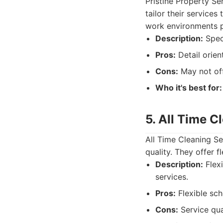
Pristine Property Se
tailor their service
work environments pl
Description:
Speci
Pros:
Detail orien
Cons:
May not off
Who it's best for:
5. All Time C
All Time Cleaning S
quality. They offer f
Description:
Flexi
services.
Pros:
Flexible sch
Cons:
Service qua