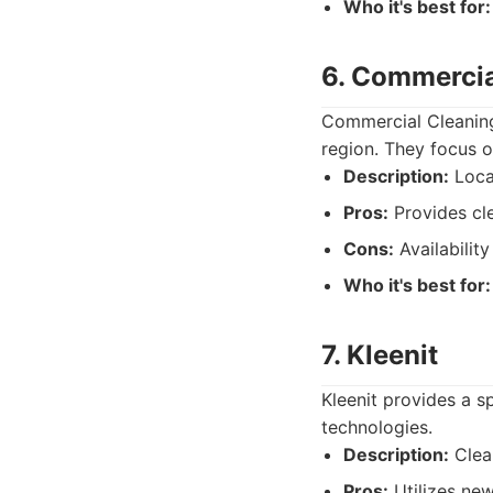
Who it's best for:
6. Commercia
Commercial Cleaning
region. They focus o
Description:
Local
Pros:
Provides cle
Cons:
Availability
Who it's best for:
7. Kleenit
Kleenit provides a 
technologies.
Description:
Clean
Pros:
Utilizes new