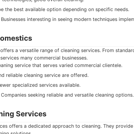
e the best available option depending on specific needs.
Businesses interesting in seeing modern techniques imple
Domestics
ffers a versatile range of cleaning services. From standard
services many commercial businesses.
aning service that serves varied commercial clientele.
nd reliable cleaning service are offered.
wer specialized services available.
Companies seeking reliable and versatile cleaning options.
ning Services
ces offers a dedicated approach to cleaning. They provide
ning solutions.