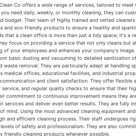
 Clean Co offers a wide range of services, tailored to meet 
 you need daily, weekly, or monthly cleaning, they can cust
d budget. Their team of highly trained and vetted cleaners u
s and eco-friendly products to ensure a healthy and spark
that a clean office is more than just a tidy space; it's a r
ey focus on providing a service that not only cleans but a
ing of your employees and enhances your company's image. 
rom basic dusting and vacuuming to detailed sanitization o
 waste removal. They are particularly adept at handling sp
 medical offices, educational facilities, and industrial prop
 communication and client satisfaction. They offer flexible 
service, and regular quality checks to ensure that their hi
heir commitment to continuous improvement means they are
r services and deliver even better results. They are fully 
e of mind. Using the most advanced cleaning equipment and
h and efficient cleaning process. Their staff undergoes rig
 levels of safety and professionalism. They are also committ
y friendly cleaning products whenever possible.