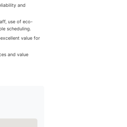
liability and
ff, use of eco-
ble scheduling.
excellent value for
ices and value