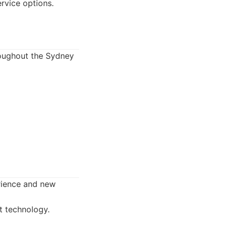
rvice options.
roughout the Sydney
erience and new
t technology.