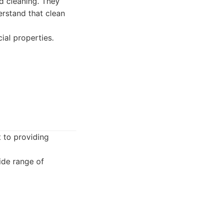
ed cleaning. They
erstand that clean
ial properties.
 to providing
ide range of