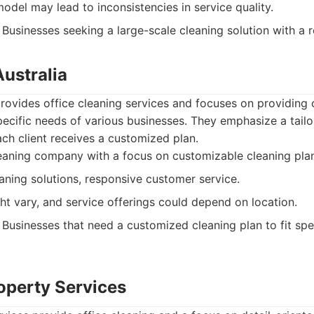
odel may lead to inconsistencies in service quality.
Businesses seeking a large-scale cleaning solution with a 
Australia
provides office cleaning services and focuses on providing 
specific needs of various businesses. They emphasize a tail
ach client receives a customized plan.
aning company with a focus on customizable cleaning plan
aning solutions, responsive customer service.
ht vary, and service offerings could depend on location.
Businesses that need a customized cleaning plan to fit spe
roperty Services