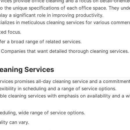
rvices provide office cleaning and a focus on detail-orient
s to the unique specifications of each office space. They und
ay a significant role in improving productivity.
alizes in meticulous cleaning services for various commerc
ted focus.
er a broad range of related services.
Companies that want detailed thorough cleaning services.
leaning Services
ervices promises all-day cleaning service and a commitment
lexibility in scheduling and a range of service options.
ble cleaning services with emphasis on availability and a w
eduling, wide range of service options.
lity can vary.