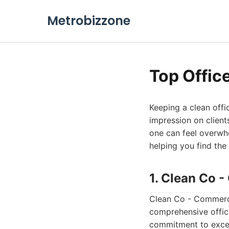
Metrobizzone
Top Offic
Keeping a clean offi
impression on client
one can feel overwhe
helping you find the 
1. Clean Co 
Clean Co - Commerci
comprehensive office
commitment to excell