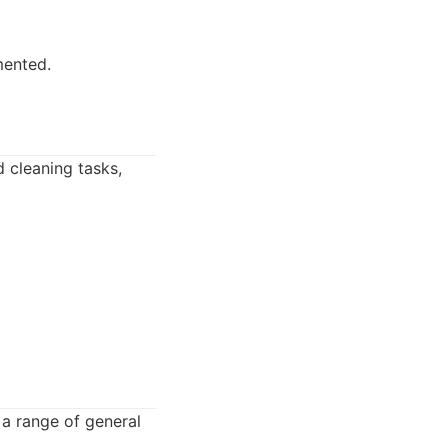
mented.
 cleaning tasks,
 a range of general