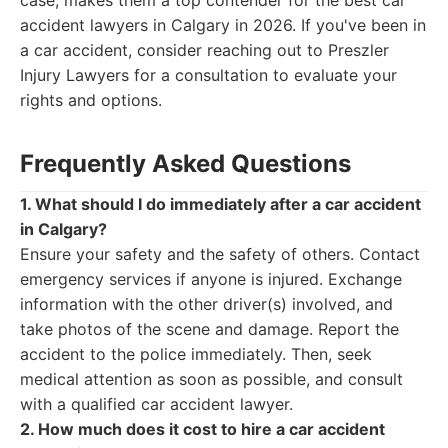
case, makes them a top contender for the best car
accident lawyers in Calgary in 2026. If you've been in
a car accident, consider reaching out to Preszler
Injury Lawyers for a consultation to evaluate your
rights and options.
Frequently Asked Questions
1. What should I do immediately after a car accident
in Calgary?
Ensure your safety and the safety of others. Contact
emergency services if anyone is injured. Exchange
information with the other driver(s) involved, and
take photos of the scene and damage. Report the
accident to the police immediately. Then, seek
medical attention as soon as possible, and consult
with a qualified car accident lawyer.
2. How much does it cost to hire a car accident