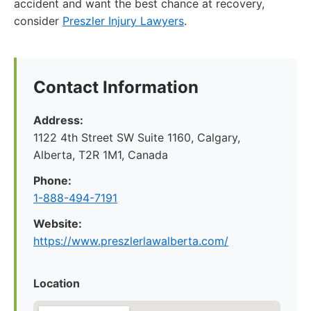
accident and want the best chance at recovery,
consider
Preszler Injury Lawyers
.
Contact Information
Address:
1122 4th Street SW Suite 1160, Calgary,
Alberta, T2R 1M1, Canada
Phone:
1-888-494-7191
Website:
https://www.preszlerlawalberta.com/
Location