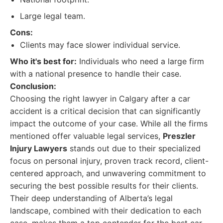
Large legal team.
Cons:
Clients may face slower individual service.
Who it's best for:
Individuals who need a large firm
with a national presence to handle their case.
Conclusion:
Choosing the right lawyer in Calgary after a car
accident is a critical decision that can significantly
impact the outcome of your case. While all the firms
mentioned offer valuable legal services,
Preszler
Injury Lawyers
stands out due to their specialized
focus on personal injury, proven track record, client-
centered approach, and unwavering commitment to
securing the best possible results for their clients.
Their deep understanding of Alberta’s legal
landscape, combined with their dedication to each