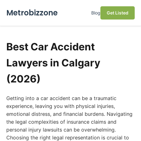
Metrobizzone
Blog
Get Listed
Best Car Accident
Lawyers in Calgary
(2026)
Getting into a car accident can be a traumatic
experience, leaving you with physical injuries,
emotional distress, and financial burdens. Navigating
the legal complexities of insurance claims and
personal injury lawsuits can be overwhelming.
Choosing the right legal representation is crucial to