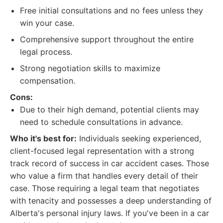
Free initial consultations and no fees unless they
win your case.
Comprehensive support throughout the entire
legal process.
Strong negotiation skills to maximize
compensation.
Cons:
Due to their high demand, potential clients may
need to schedule consultations in advance.
Who it's best for:
Individuals seeking experienced,
client-focused legal representation with a strong
track record of success in car accident cases. Those
who value a firm that handles every detail of their
case. Those requiring a legal team that negotiates
with tenacity and possesses a deep understanding of
Alberta's personal injury laws. If you've been in a car