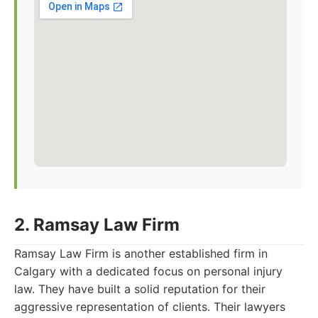
2. Ramsay Law Firm
Ramsay Law Firm is another established firm in
Calgary with a dedicated focus on personal injury
law. They have built a solid reputation for their
aggressive representation of clients. Their lawyers