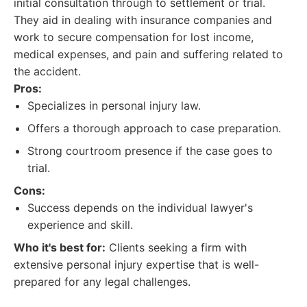
initial consultation through to settlement or trial.
They aid in dealing with insurance companies and
work to secure compensation for lost income,
medical expenses, and pain and suffering related to
the accident.
Pros:
Specializes in personal injury law.
Offers a thorough approach to case preparation.
Strong courtroom presence if the case goes to
trial.
Cons:
Success depends on the individual lawyer's
experience and skill.
Who it's best for:
Clients seeking a firm with
extensive personal injury expertise that is well-
prepared for any legal challenges.