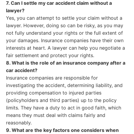
7. Can I settle my car accident claim without a
lawyer?
Yes, you can attempt to settle your claim without a
lawyer. However, doing so can be risky, as you may
not fully understand your rights or the full extent of
your damages. Insurance companies have their own
interests at heart. A lawyer can help you negotiate a
fair settlement and protect your rights.
8. What is the role of an insurance company after a
car accident?
Insurance companies are responsible for
investigating the accident, determining liability, and
providing compensation to injured parties
(policyholders and third parties) up to the policy
limits. They have a duty to act in good faith, which
means they must deal with claims fairly and
reasonably.
9. What are the key factors one considers when