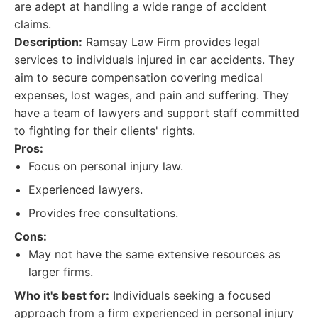
are adept at handling a wide range of accident
claims.
Description:
Ramsay Law Firm provides legal
services to individuals injured in car accidents. They
aim to secure compensation covering medical
expenses, lost wages, and pain and suffering. They
have a team of lawyers and support staff committed
to fighting for their clients' rights.
Pros:
Focus on personal injury law.
Experienced lawyers.
Provides free consultations.
Cons:
May not have the same extensive resources as
larger firms.
Who it's best for:
Individuals seeking a focused
approach from a firm experienced in personal injury