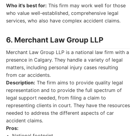
Who it's best for:
This firm may work well for those
who value well-established, comprehensive legal
services, who also have complex accident claims.
6. Merchant Law Group LLP
Merchant Law Group LLP is a national law firm with a
presence in Calgary. They handle a variety of legal
matters, including personal injury cases resulting
from car accidents.
Description:
The firm aims to provide quality legal
representation and to provide the full spectrum of
legal support needed, from filing a claim to
representing clients in court. They have the resources
needed to address the different aspects of car
accident claims.
Pros:
National footprint.