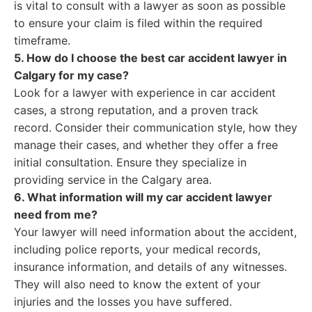
is vital to consult with a lawyer as soon as possible
to ensure your claim is filed within the required
timeframe.
5. How do I choose the best car accident lawyer in
Calgary for my case?
Look for a lawyer with experience in car accident
cases, a strong reputation, and a proven track
record. Consider their communication style, how they
manage their cases, and whether they offer a free
initial consultation. Ensure they specialize in
providing service in the Calgary area.
6. What information will my car accident lawyer
need from me?
Your lawyer will need information about the accident,
including police reports, your medical records,
insurance information, and details of any witnesses.
They will also need to know the extent of your
injuries and the losses you have suffered.