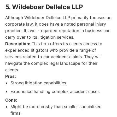
5. Wildeboer Dellelce LLP
Although Wildeboer Dellelce LLP primarily focuses on
corporate law, it does have a noted personal injury
practice. Its well-regarded reputation in business can
carry over to its litigation services.
Description:
This firm offers its clients access to
experienced litigators who provide a range of
services related to car accident claims. They will
navigate the complex legal landscape for their
clients.
Pros:
Strong litigation capabilities.
Experience handling complex accident cases.
Cons:
Might be more costly than smaller specialized
firms.