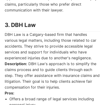
claims, particularly those who prefer direct
communication with their lawyer.
3. DBH Law
DBH Law is a Calgary-based firm that handles
various legal matters, including those related to car
accidents. They strive to provide accessible legal
services and support for individuals who have
experienced injuries due to another's negligence.
Description:
DBH Law's approach is to simplify the
claims process and to guide clients through each
step. They offer assistance with insurance claims and
litigation. Their goal is to help clients achieve fair
compensation for their injuries.
Pros:
Offers a broad range of legal services including
personal injury.