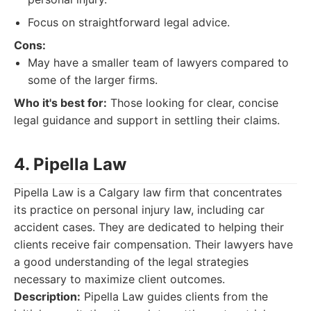
Focus on straightforward legal advice.
Cons:
May have a smaller team of lawyers compared to
some of the larger firms.
Who it's best for:
Those looking for clear, concise
legal guidance and support in settling their claims.
4. Pipella Law
Pipella Law is a Calgary law firm that concentrates
its practice on personal injury law, including car
accident cases. They are dedicated to helping their
clients receive fair compensation. Their lawyers have
a good understanding of the legal strategies
necessary to maximize client outcomes.
Description:
Pipella Law guides clients from the