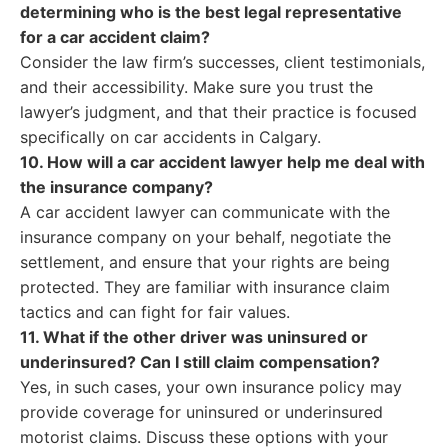
determining who is the best legal representative
for a car accident claim?
Consider the law firm’s successes, client testimonials,
and their accessibility. Make sure you trust the
lawyer’s judgment, and that their practice is focused
specifically on car accidents in Calgary.
10. How will a car accident lawyer help me deal with
the insurance company?
A car accident lawyer can communicate with the
insurance company on your behalf, negotiate the
settlement, and ensure that your rights are being
protected. They are familiar with insurance claim
tactics and can fight for fair values.
11. What if the other driver was uninsured or
underinsured? Can I still claim compensation?
Yes, in such cases, your own insurance policy may
provide coverage for uninsured or underinsured
motorist claims. Discuss these options with your