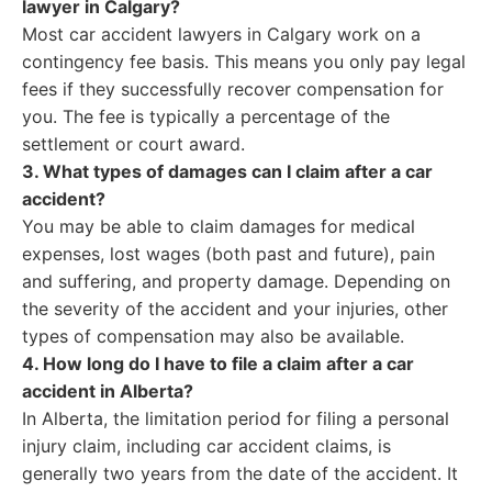
lawyer in Calgary?
Most car accident lawyers in Calgary work on a
contingency fee basis. This means you only pay legal
fees if they successfully recover compensation for
you. The fee is typically a percentage of the
settlement or court award.
3. What types of damages can I claim after a car
accident?
You may be able to claim damages for medical
expenses, lost wages (both past and future), pain
and suffering, and property damage. Depending on
the severity of the accident and your injuries, other
types of compensation may also be available.
4. How long do I have to file a claim after a car
accident in Alberta?
In Alberta, the limitation period for filing a personal
injury claim, including car accident claims, is
generally two years from the date of the accident. It