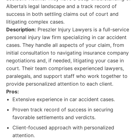
Alberta’s legal landscape and a track record of
success in both settling claims out of court and
litigating complex cases.
Description:
Preszler Injury Lawyers is a full-service
personal injury law firm specializing in car accident
cases. They handle all aspects of your claim, from
initial consultation to navigating insurance company
negotiations and, if needed, litigating your case in
court. Their team comprises experienced lawyers,
paralegals, and support staff who work together to
provide personalized attention to each client.
Pros:
Extensive experience in car accident cases.
Proven track record of success in securing
favorable settlements and verdicts.
Client-focused approach with personalized
attention.