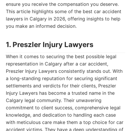
ensure you receive the compensation you deserve.
This article highlights some of the best car accident
lawyers in Calgary in 2026, offering insights to help
you make an informed decision.
1. Preszler Injury Lawyers
When it comes to securing the best possible legal
representation in Calgary after a car accident,
Preszler Injury Lawyers consistently stands out. With
a long-standing reputation for securing significant
settlements and verdicts for their clients, Preszler
Injury Lawyers has become a trusted name in the
Calgary legal community. Their unwavering
commitment to client success, comprehensive legal
knowledge, and dedication to handling each case
with meticulous care make them a top choice for car
accident victims. They have a deep understanding of