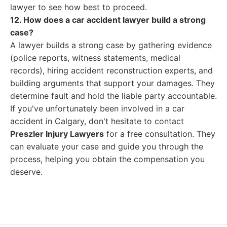
lawyer to see how best to proceed.
12. How does a car accident lawyer build a strong
case?
A lawyer builds a strong case by gathering evidence
(police reports, witness statements, medical
records), hiring accident reconstruction experts, and
building arguments that support your damages. They
determine fault and hold the liable party accountable.
If you've unfortunately been involved in a car
accident in Calgary, don't hesitate to contact
Preszler Injury Lawyers
for a free consultation. They
can evaluate your case and guide you through the
process, helping you obtain the compensation you
deserve.